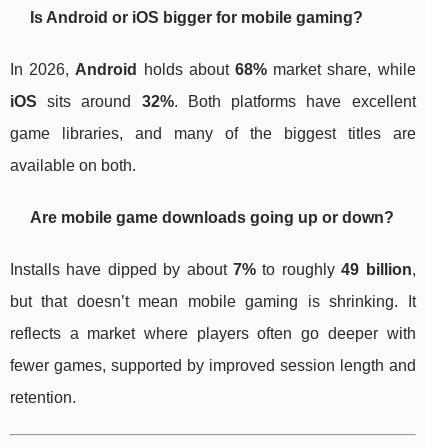
Is Android or iOS bigger for mobile gaming?
In 2026,
Android
holds about
68%
market share, while
iOS
sits around
32%
. Both platforms have excellent
game libraries, and many of the biggest titles are
available on both.
Are mobile game downloads going up or down?
Installs have dipped by about
7%
to roughly
49 billion
,
but that doesn’t mean mobile gaming is shrinking. It
reflects a market where players often go deeper with
fewer games, supported by improved session length and
retention.