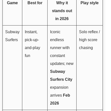
Game
Best for
Why it
Play style
stands out
in 2026
Subway
Instant,
Iconic
Solo reflex /
Surfers
pick-up-
endless
high score
and-play
runner with
chasing
fun
constant
updates; new
Subway
Surfers City
expansion
arrives
Feb
2026