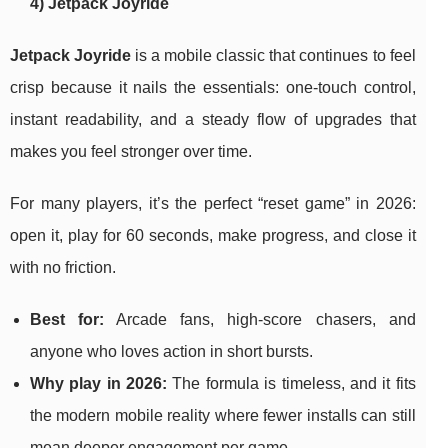
4) Jetpack Joyride
Jetpack Joyride
is a mobile classic that continues to feel
crisp because it nails the essentials: one-touch control,
instant readability, and a steady flow of upgrades that
makes you feel stronger over time.
For many players, it’s the perfect “reset game” in 2026:
open it, play for 60 seconds, make progress, and close it
with no friction.
Best for:
Arcade fans, high-score chasers, and
anyone who loves action in short bursts.
Why play in 2026:
The formula is timeless, and it fits
the modern mobile reality where fewer installs can still
mean deeper engagement per game.