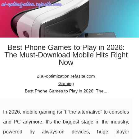
Best Phone Games to Play in 2026:
The Must-Download Mobile Hits Right
Now
ai-optimization.refasite.com
Gaming
Best Phone Games to Play in 2026: The...
In 2026, mobile gaming isn’t “the alternative” to consoles
and PC anymore. It’s the biggest stage in the industry,
powered by always-on devices, huge player