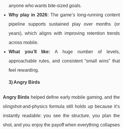
anyone who wants bite-sized goals.
Why play in 2026:
The game’s long-running content
pipeline supports sustained play over months (or
years), which aligns with improving retention trends
across mobile.
What you’ll like:
A huge number of levels,
approachable rules, and consistent “small wins” that
feel rewarding.
3) Angry Birds
Angry Birds
helped define early mobile gaming, and the
slingshot-and-physics formula still holds up because it’s
instantly readable: you see the structure, you plan the
shot, and you enjoy the payoff when everything collapses