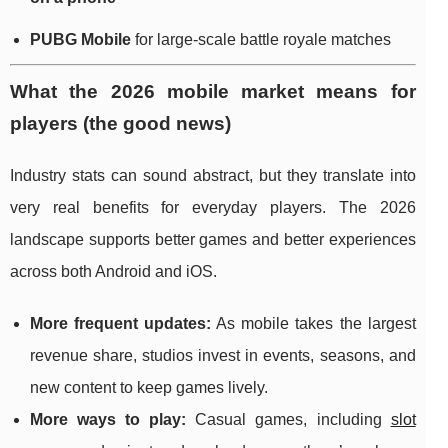
PUBG Mobile
for large-scale battle royale matches
What the 2026 mobile market means for
players (the good news)
Industry stats can sound abstract, but they translate into
very real benefits for everyday players. The 2026
landscape supports better games and better experiences
across both Android and iOS.
More frequent updates:
As mobile takes the largest
revenue share, studios invest in events, seasons, and
new content to keep games lively.
More ways to play:
Casual games, including
slot