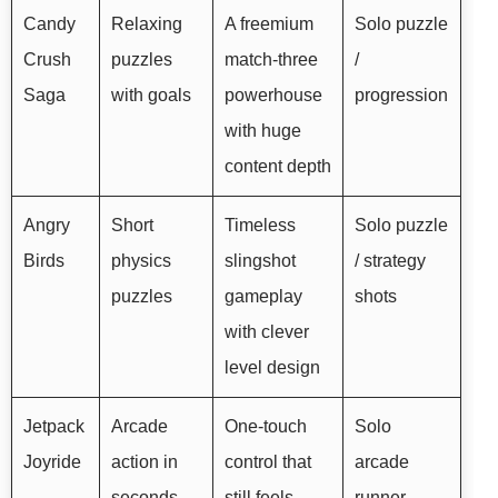
Candy
Relaxing
A freemium
Solo puzzle
Crush
puzzles
match-three
/
Saga
with goals
powerhouse
progression
with huge
content depth
Angry
Short
Timeless
Solo puzzle
Birds
physics
slingshot
/ strategy
puzzles
gameplay
shots
with clever
level design
Jetpack
Arcade
One-touch
Solo
Joyride
action in
control that
arcade
seconds
still feels
runner