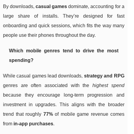
By downloads,
casual games
dominate, accounting for a
large share of installs. They’re designed for fast
onboarding and quick sessions, which fits the way many
people use their phones throughout the day.
Which mobile genres tend to drive the most
spending?
While casual games lead downloads,
strategy and RPG
genres are often associated with the
highest spend
because they encourage long-term progression and
investment in upgrades. This aligns with the broader
trend that roughly
77%
of mobile game revenue comes
from
in-app purchases
.