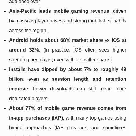
audience ever.
Asia-Pacific leads mobile gaming revenue
, driven
by massive player bases and strong mobile-first habits
across the region.
Android holds about 68% market share
vs
iOS at
around 32%
. (In practice, iOS often sees higher
spending per player, even with a smaller share.)
Installs have dipped by about 7% to roughly 49
billion
, even as
session length and retention
improve
. Fewer downloads can still mean more
dedicated players.
About 77% of mobile game revenue comes from
in-app purchases (IAP)
, with many top games using
hybrid approaches (IAP plus ads, and sometimes