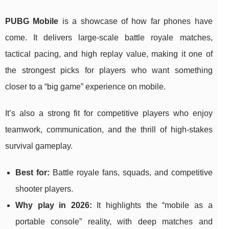
PUBG Mobile
is a showcase of how far phones have
come. It delivers large-scale battle royale matches,
tactical pacing, and high replay value, making it one of
the strongest picks for players who want something
closer to a “big game” experience on mobile.
It’s also a strong fit for competitive players who enjoy
teamwork, communication, and the thrill of high-stakes
survival gameplay.
Best for:
Battle royale fans, squads, and competitive
shooter players.
Why play in 2026:
It highlights the “mobile as a
portable console” reality, with deep matches and