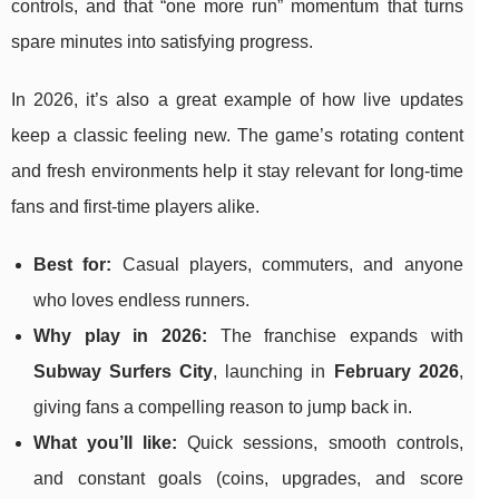
controls, and that “one more run” momentum that turns
spare minutes into satisfying progress.
In 2026, it’s also a great example of how live updates
keep a classic feeling new. The game’s rotating content
and fresh environments help it stay relevant for long-time
fans and first-time players alike.
Best for:
Casual players, commuters, and anyone
who loves endless runners.
Why play in 2026:
The franchise expands with
Subway Surfers City
, launching in
February 2026
,
giving fans a compelling reason to jump back in.
What you’ll like:
Quick sessions, smooth controls,
and constant goals (coins, upgrades, and score