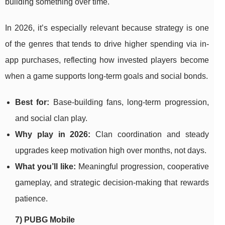
building something over time.
In 2026, it’s especially relevant because strategy is one
of the genres that tends to drive higher spending via in-
app purchases, reflecting how invested players become
when a game supports long-term goals and social bonds.
Best for:
Base-building fans, long-term progression,
and social clan play.
Why play in 2026:
Clan coordination and steady
upgrades keep motivation high over months, not days.
What you’ll like:
Meaningful progression, cooperative
gameplay, and strategic decision-making that rewards
patience.
7) PUBG Mobile