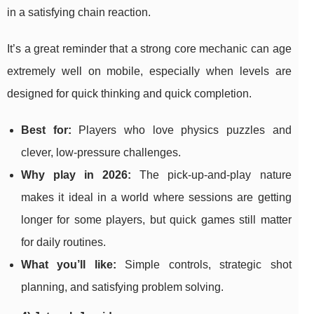
in a satisfying chain reaction.
It’s a great reminder that a strong core mechanic can age
extremely well on mobile, especially when levels are
designed for quick thinking and quick completion.
Best for:
Players who love physics puzzles and
clever, low-pressure challenges.
Why play in 2026:
The pick-up-and-play nature
makes it ideal in a world where sessions are getting
longer for some players, but quick games still matter
for daily routines.
What you’ll like:
Simple controls, strategic shot
planning, and satisfying problem solving.