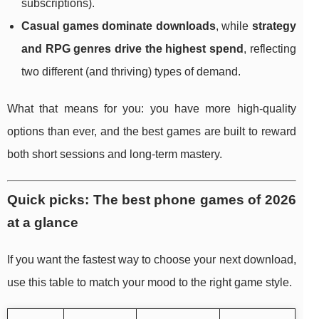
subscriptions).
Casual games dominate downloads
, while
strategy
and RPG genres drive the highest spend
, reflecting
two different (and thriving) types of demand.
What that means for you: you have more high-quality
options than ever, and the best games are built to reward
both short sessions and long-term mastery.
Quick picks: The best phone games of 2026
at a glance
If you want the fastest way to choose your next download,
use this table to match your mood to the right game style.