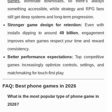
games
, dominate downloads, so there’s always
something accessible, while strategy and RPG fans
still get deep systems and long-term progression.
Stronger game design for retention:
Even with
installs dipping to around
49 billion
, engagement
improves when games respect your time and reward
consistency.
Better performance expectations:
Top competitive
games increasingly optimize controls, settings, and
matchmaking for touch-first play.
FAQ: Best phone games in 2026
What is the most popular type of phone game in
2026?