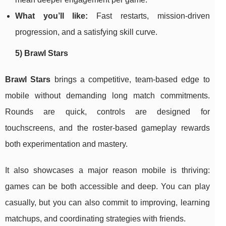
What you’ll like:
Fast restarts, mission-driven
progression, and a satisfying skill curve.
5) Brawl Stars
Brawl Stars
brings a competitive, team-based edge to
mobile without demanding long match commitments.
Rounds are quick, controls are designed for
touchscreens, and the roster-based gameplay rewards
both experimentation and mastery.
It also showcases a major reason mobile is thriving:
games can be both accessible and deep. You can play
casually, but you can also commit to improving, learning
matchups, and coordinating strategies with friends.