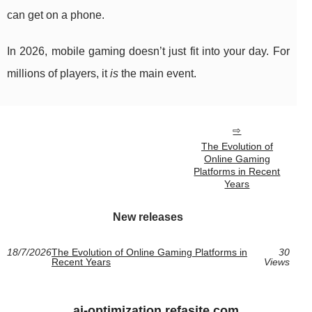
can get on a phone.
In 2026, mobile gaming doesn’t just fit into your day. For
millions of players, it
is
the main event.
The Evolution of
Online Gaming
Platforms in Recent
Years
New releases
18/7/2026
The Evolution of Online Gaming Platforms in
30
Recent Years
Views
ai-optimization.refasite.com