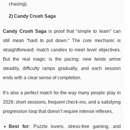
chasing).
2) Candy Crush Saga
Candy Crush Saga
is proof that “simple to learn” can
still mean “hard to put down.” The core mechanic is
straightforward: match candies to meet level objectives.
But the real magic is the pacing: new twists arrive
steadily, difficulty ramps gradually, and each session
ends with a clear sense of completion.
It’s also a perfect match for the way many people play in
2026: short sessions, frequent check-ins, and a satisfying
progression loop that doesn’t require intense reflexes.
Best for:
Puzzle lovers, stress-free gaming, and