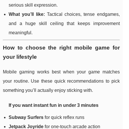
serious skill expression.
What you’ll like:
Tactical choices, tense endgames,
and a huge skill ceiling that keeps improvement
meaningful.
How to choose the right mobile game for
your lifestyle
Mobile gaming works best when your game matches
your routine. Use these quick recommendations to pick
something you’ll actually enjoy sticking with.
If you want instant fun in under 3 minutes
Subway Surfers
for quick reflex runs
Jetpack Joyride
for one-touch arcade action