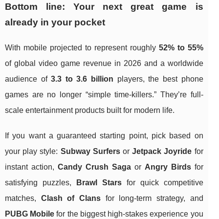
Bottom line: Your next great game is
already in your pocket
With mobile projected to represent roughly
52% to 55%
of global video game revenue in 2026 and a worldwide
audience of
3.3 to 3.6 billion
players, the best phone
games are no longer “simple time-killers.” They’re full-
scale entertainment products built for modern life.
If you want a guaranteed starting point, pick based on
your play style:
Subway Surfers
or
Jetpack Joyride
for
instant action,
Candy Crush Saga
or
Angry Birds
for
satisfying puzzles,
Brawl Stars
for quick competitive
matches,
Clash of Clans
for long-term strategy, and
PUBG Mobile
for the biggest high-stakes experience you