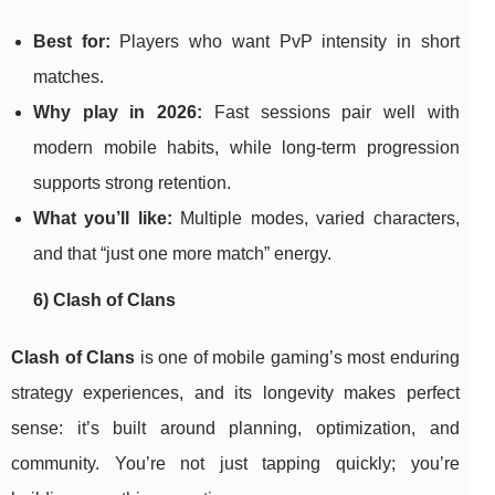
Best for:
Players who want PvP intensity in short
matches.
Why play in 2026:
Fast sessions pair well with
modern mobile habits, while long-term progression
supports strong retention.
What you’ll like:
Multiple modes, varied characters,
and that “just one more match” energy.
6) Clash of Clans
Clash of Clans
is one of mobile gaming’s most enduring
strategy experiences, and its longevity makes perfect
sense: it’s built around planning, optimization, and
community. You’re not just tapping quickly; you’re