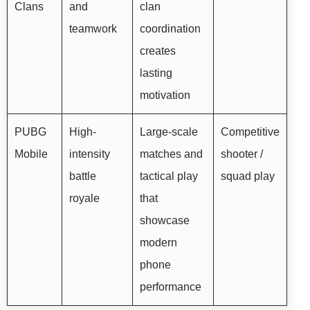
Clans
and
clan
teamwork
coordination
creates
lasting
motivation
PUBG
High-
Large-scale
Competitive
Mobile
intensity
matches and
shooter /
battle
tactical play
squad play
royale
that
showcase
modern
phone
performance