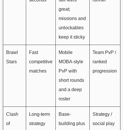
great;
missions and
unlockables
keep it sticky
Brawl
Fast
Mobile
Team PvP /
Stars
competitive
MOBA-style
ranked
matches
PvP with
progression
short rounds
and a deep
roster
Clash
Long-term
Base-
Strategy /
of
strategy
building plus
social play