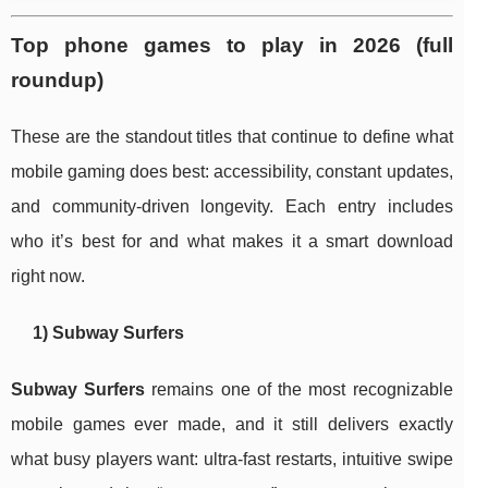
Top phone games to play in 2026 (full
roundup)
These are the standout titles that continue to define what
mobile gaming does best: accessibility, constant updates,
and community-driven longevity. Each entry includes
who it’s best for and what makes it a smart download
right now.
1) Subway Surfers
Subway Surfers
remains one of the most recognizable
mobile games ever made, and it still delivers exactly
what busy players want: ultra-fast restarts, intuitive swipe