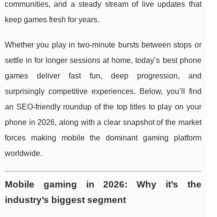
communities, and a steady stream of live updates that
keep games fresh for years.
Whether you play in two-minute bursts between stops or
settle in for longer sessions at home, today’s best phone
games deliver fast fun, deep progression, and
surprisingly competitive experiences. Below, you’ll find
an SEO-friendly roundup of the top titles to play on your
phone in 2026, along with a clear snapshot of the market
forces making mobile the dominant gaming platform
worldwide.
Mobile gaming in 2026: Why it’s the
industry’s biggest segment