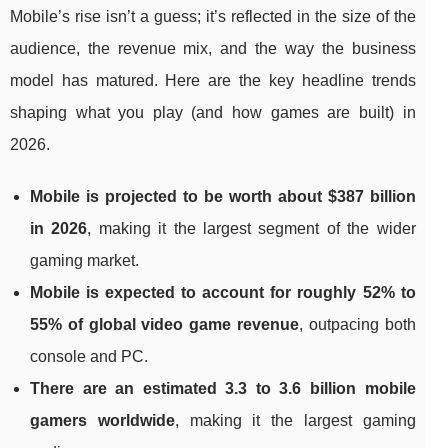
Mobile’s rise isn’t a guess; it’s reflected in the size of the
audience, the revenue mix, and the way the business
model has matured. Here are the key headline trends
shaping what you play (and how games are built) in
2026.
Mobile is projected to be worth about $387 billion
in 2026
, making it the largest segment of the wider
gaming market.
Mobile is expected to account for roughly 52% to
55% of global video game revenue
, outpacing both
console and PC.
There are an estimated 3.3 to 3.6 billion mobile
gamers worldwide
, making it the largest gaming