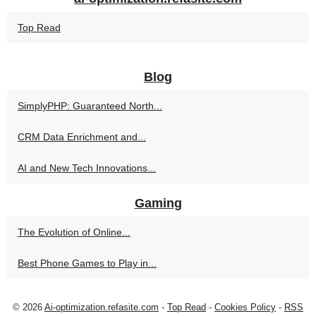
Top Read
Blog
SimplyPHP: Guaranteed North...
CRM Data Enrichment and...
AI and New Tech Innovations...
Gaming
The Evolution of Online...
Best Phone Games to Play in...
© 2026
Ai-optimization.refasite.com
-
Top Read
-
Cookies Policy
-
RSS