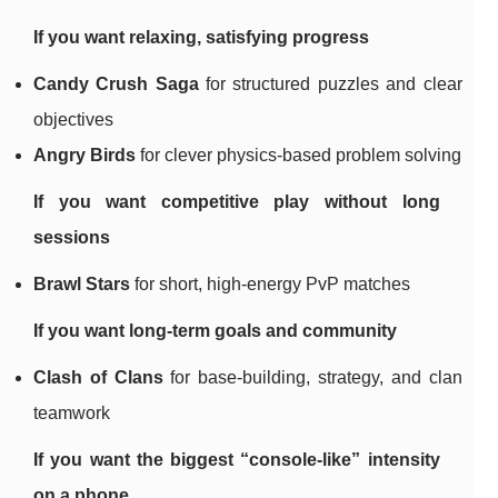
If you want relaxing, satisfying progress
Candy Crush Saga
for structured puzzles and clear
objectives
Angry Birds
for clever physics-based problem solving
If you want competitive play without long
sessions
Brawl Stars
for short, high-energy PvP matches
If you want long-term goals and community
Clash of Clans
for base-building, strategy, and clan
teamwork
If you want the biggest “console-like” intensity
on a phone